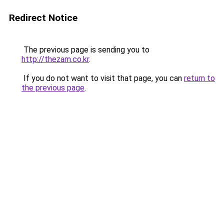
Redirect Notice
The previous page is sending you to
http://thezam.co.kr
.
If you do not want to visit that page, you can
return to
the previous page
.