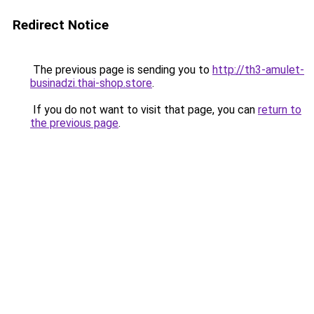
Redirect Notice
The previous page is sending you to
http://th3-amulet-
businadzi.thai-shop.store
.
If you do not want to visit that page, you can
return to
the previous page
.