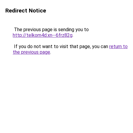
Redirect Notice
The previous page is sending you to
http://telkom4d.xn--6frz82g
.
If you do not want to visit that page, you can
return to
the previous page
.