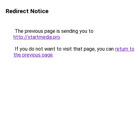
Redirect Notice
The previous page is sending you to
http://startmedia.pro
.
If you do not want to visit that page, you can
return to
the previous page
.