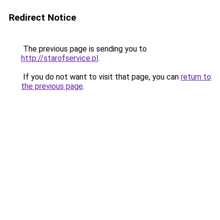
Redirect Notice
The previous page is sending you to
http://starofservice.pl
.
If you do not want to visit that page, you can
return to
the previous page
.