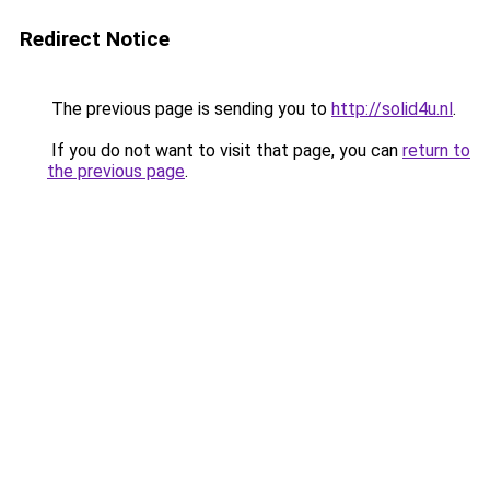
Redirect Notice
The previous page is sending you to
http://solid4u.nl
.
If you do not want to visit that page, you can
return to
the previous page
.