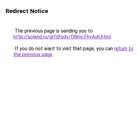
Redirect Notice
The previous page is sending you to
http://solend.ru/grfdfsdv/OBmcFhyAvh.html
.
If you do not want to visit that page, you can
return to
the previous page
.