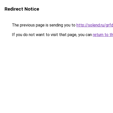
Redirect Notice
The previous page is sending you to
http://solend.ru/g
If you do not want to visit that page, you can
return to t