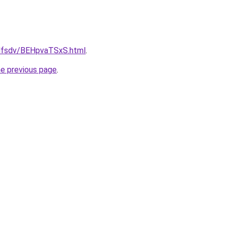
rfdfsdv/BEHpvaTSxS.html
.
he previous page
.