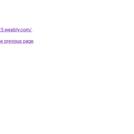
25.weebly.com/
.
he previous page
.