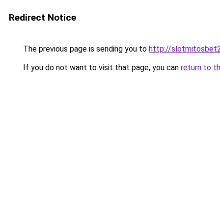
Redirect Notice
The previous page is sending you to
http://slotmitosbet
If you do not want to visit that page, you can
return to t