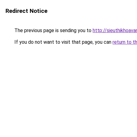
Redirect Notice
The previous page is sending you to
http://sieuthikhoava
If you do not want to visit that page, you can
return to t