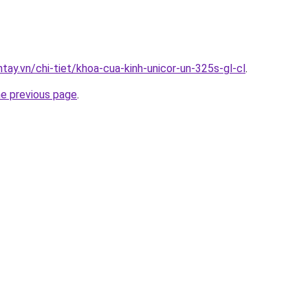
ntay.vn/chi-tiet/khoa-cua-kinh-unicor-un-325s-gl-cl
.
he previous page
.