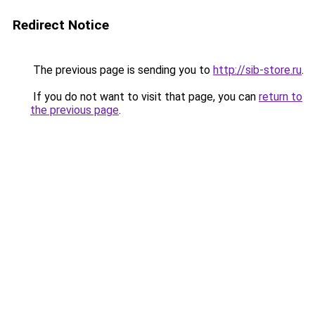
Redirect Notice
The previous page is sending you to
http://sib-store.ru
.
If you do not want to visit that page, you can
return to
the previous page
.