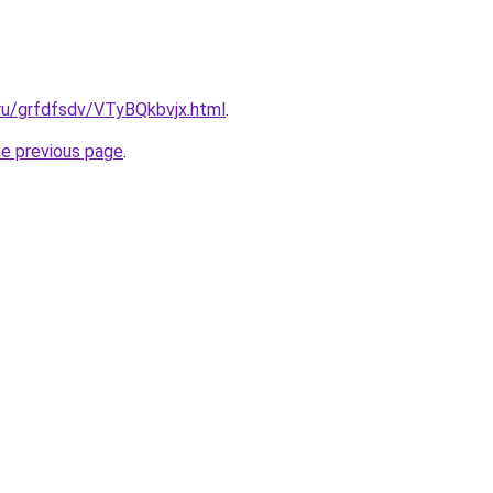
.ru/grfdfsdv/VTyBQkbvjx.html
.
he previous page
.