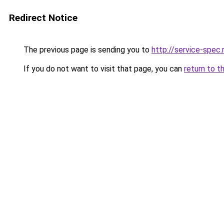
Redirect Notice
The previous page is sending you to
http://service-spec
If you do not want to visit that page, you can
return to t