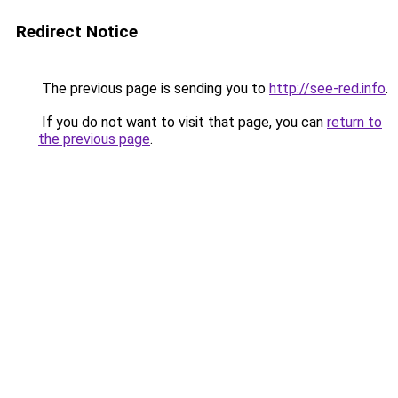
Redirect Notice
The previous page is sending you to
http://see-red.info
.
If you do not want to visit that page, you can
return to
the previous page
.