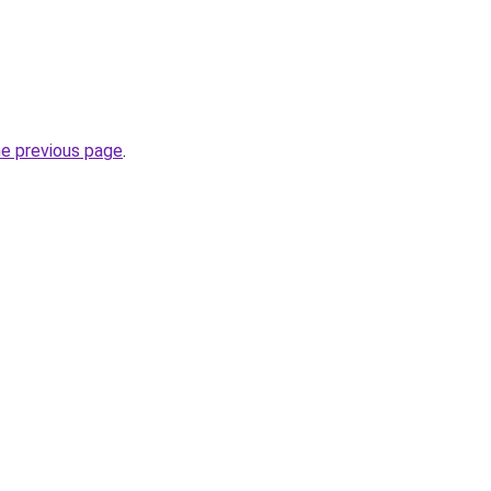
he previous page
.