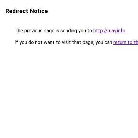
Redirect Notice
The previous page is sending you to
http://ruay.info
.
If you do not want to visit that page, you can
return to t