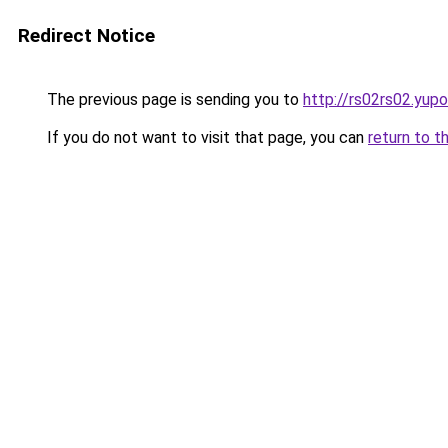
Redirect Notice
The previous page is sending you to
http://rs02rs02.yupo
If you do not want to visit that page, you can
return to t