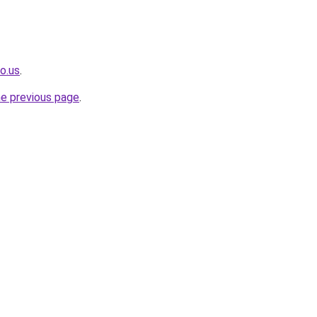
o.us
.
he previous page
.