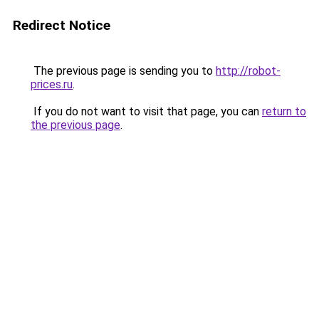
Redirect Notice
The previous page is sending you to
http://robot-
prices.ru
.
If you do not want to visit that page, you can
return to
the previous page
.