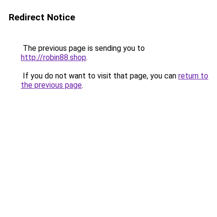
Redirect Notice
The previous page is sending you to
http://robin88.shop
.
If you do not want to visit that page, you can
return to
the previous page
.