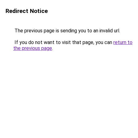
Redirect Notice
The previous page is sending you to an invalid url.
If you do not want to visit that page, you can
return to
the previous page
.