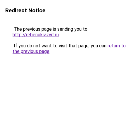
Redirect Notice
The previous page is sending you to
http://rebenokrazvit.ru
.
If you do not want to visit that page, you can
return to
the previous page
.