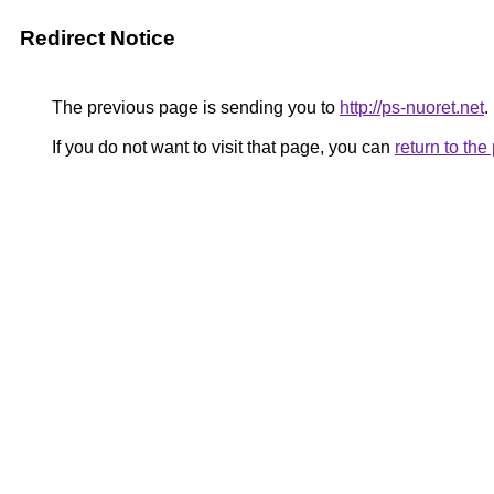
Redirect Notice
The previous page is sending you to
http://ps-nuoret.net
.
If you do not want to visit that page, you can
return to th