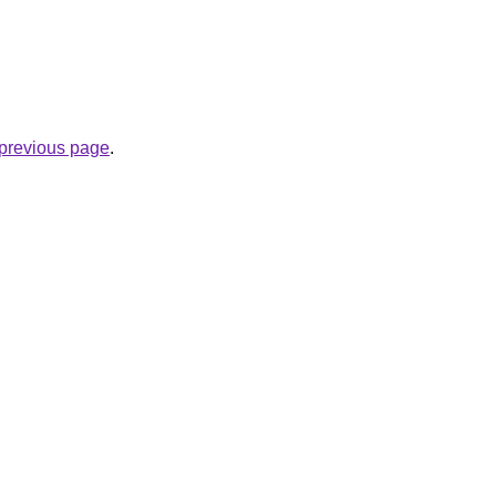
e previous page
.