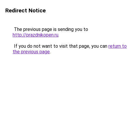
Redirect Notice
The previous page is sending you to
http://prazdnikopen.ru
.
If you do not want to visit that page, you can
return to
the previous page
.