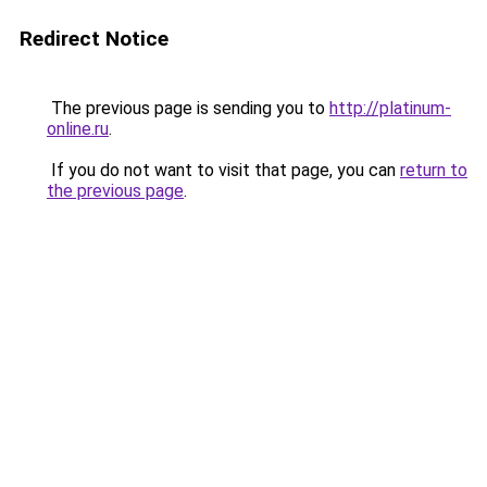
Redirect Notice
The previous page is sending you to
http://platinum-
online.ru
.
If you do not want to visit that page, you can
return to
the previous page
.