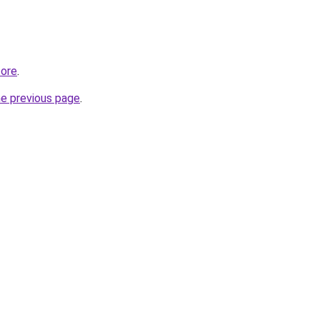
tore
.
he previous page
.