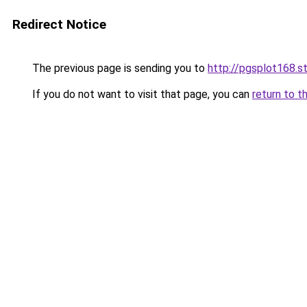
Redirect Notice
The previous page is sending you to
http://pgsplot168.s
If you do not want to visit that page, you can
return to t