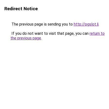
Redirect Notice
The previous page is sending you to
http://pgslot.li
.
If you do not want to visit that page, you can
return to
the previous page
.