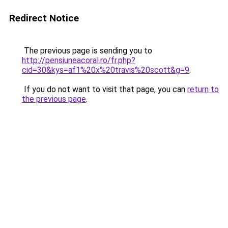
Redirect Notice
The previous page is sending you to
http://pensiuneacoral.ro/fr.php?
cid=30&kys=af1%20x%20travis%20scott&g=9
.
If you do not want to visit that page, you can
return to
the previous page
.