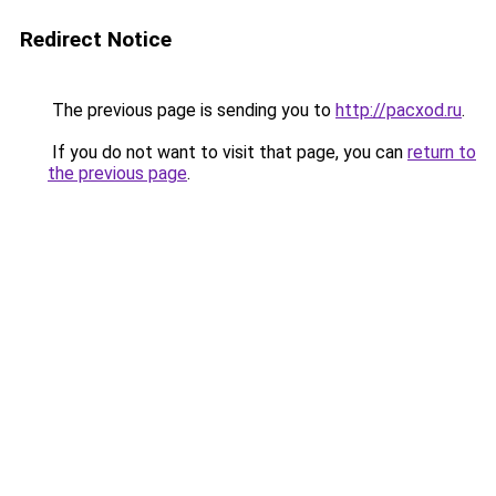
Redirect Notice
The previous page is sending you to
http://pacxod.ru
.
If you do not want to visit that page, you can
return to
the previous page
.