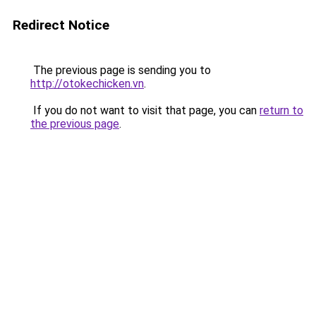
Redirect Notice
The previous page is sending you to
http://otokechicken.vn
.
If you do not want to visit that page, you can
return to
the previous page
.