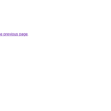
he previous page
.