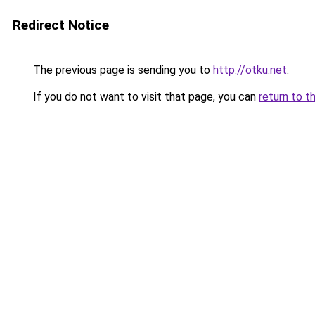
Redirect Notice
The previous page is sending you to
http://otku.net
.
If you do not want to visit that page, you can
return to t