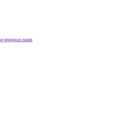
he previous page
.