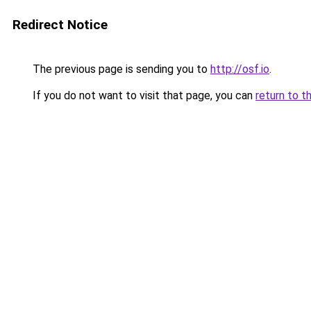
Redirect Notice
The previous page is sending you to
http://osf.io
.
If you do not want to visit that page, you can
return to t