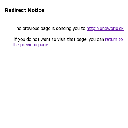
Redirect Notice
The previous page is sending you to
http://oneworld.sk
.
If you do not want to visit that page, you can
return to
the previous page
.