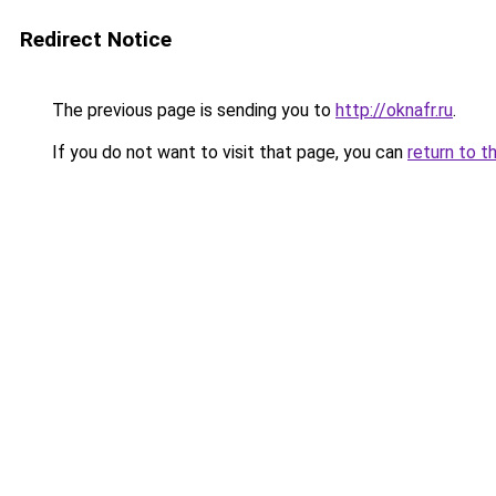
Redirect Notice
The previous page is sending you to
http://oknafr.ru
.
If you do not want to visit that page, you can
return to t