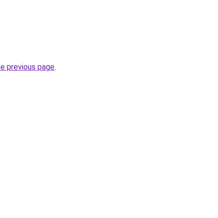
he previous page
.