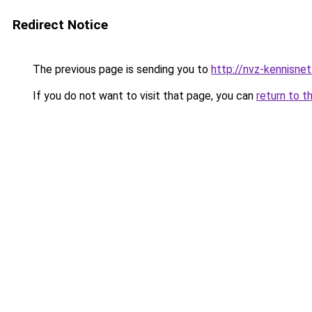
Redirect Notice
The previous page is sending you to
http://nvz-kennisnet
If you do not want to visit that page, you can
return to t