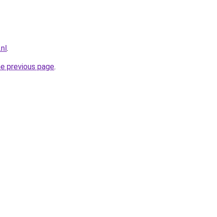
.nl
.
he previous page
.