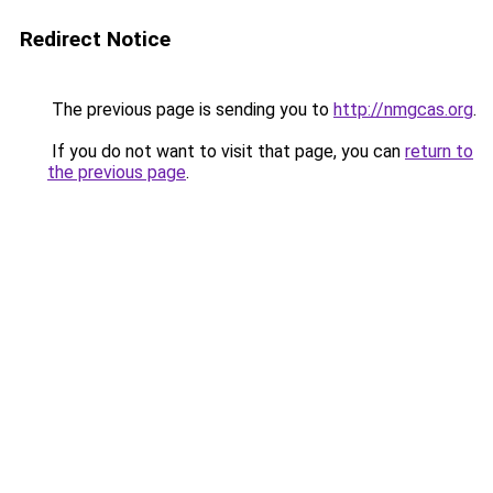
Redirect Notice
The previous page is sending you to
http://nmgcas.org
.
If you do not want to visit that page, you can
return to
the previous page
.