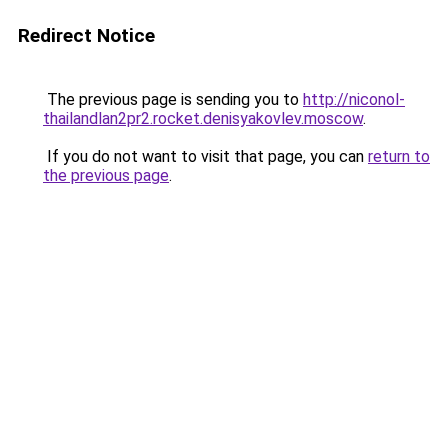
Redirect Notice
The previous page is sending you to
http://niconol-
thailandlan2pr2.rocket.denisyakovlev.moscow
.
If you do not want to visit that page, you can
return to
the previous page
.