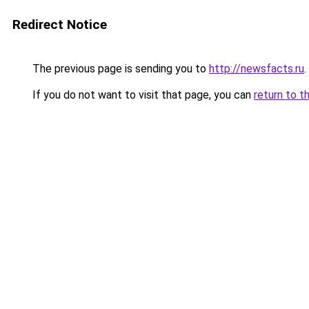
Redirect Notice
The previous page is sending you to
http://newsfacts.ru
.
If you do not want to visit that page, you can
return to t