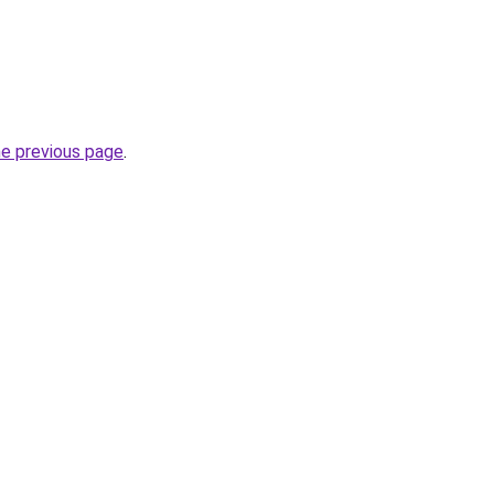
he previous page
.