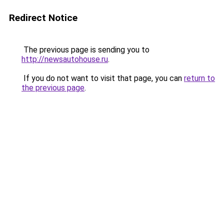
Redirect Notice
The previous page is sending you to
http://newsautohouse.ru
.
If you do not want to visit that page, you can
return to
the previous page
.