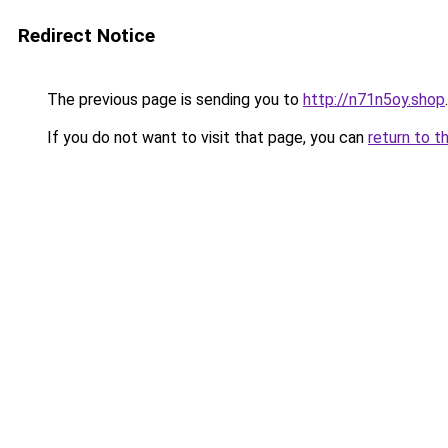
Redirect Notice
The previous page is sending you to
http://n71n5oy.shop
.
If you do not want to visit that page, you can
return to t