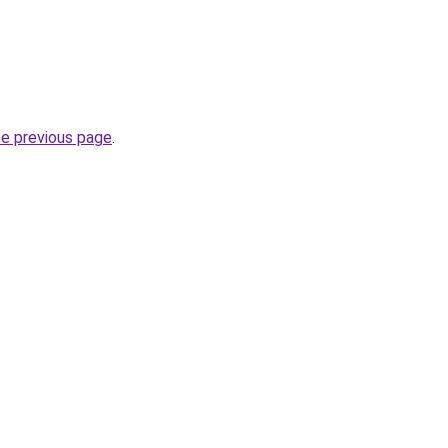
he previous page
.