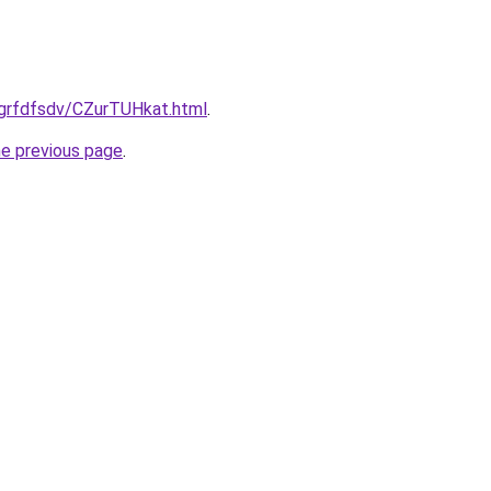
/grfdfsdv/CZurTUHkat.html
.
he previous page
.