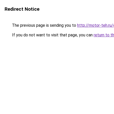
Redirect Notice
The previous page is sending you to
http://motor-teh.ru
If you do not want to visit that page, you can
return to t