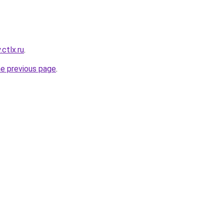
ctlx.ru
.
he previous page
.