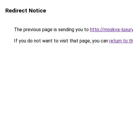
Redirect Notice
The previous page is sending you to
http://moskva-luxury.
If you do not want to visit that page, you can
return to t