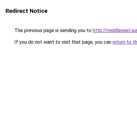
Redirect Notice
The previous page is sending you to
http://middleeast.j
If you do not want to visit that page, you can
return to t