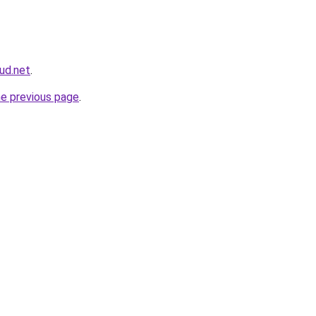
ud.net
.
he previous page
.