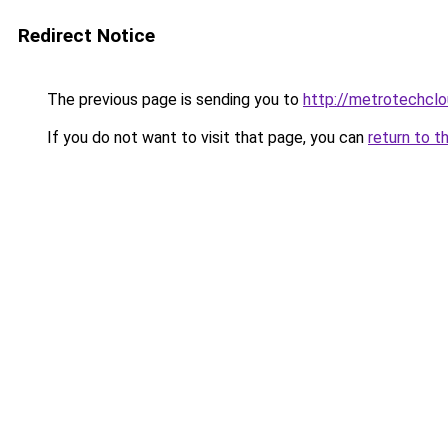
Redirect Notice
The previous page is sending you to
http://metrotechclo
If you do not want to visit that page, you can
return to t