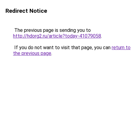
Redirect Notice
The previous page is sending you to
http://hdorg2.ru/article?today-41079058
.
If you do not want to visit that page, you can
return to
the previous page
.