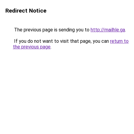
Redirect Notice
The previous page is sending you to
http://mailhle.ga
.
If you do not want to visit that page, you can
return to
the previous page
.