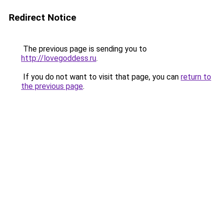
Redirect Notice
The previous page is sending you to
http://lovegoddess.ru
.
If you do not want to visit that page, you can
return to
the previous page
.