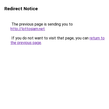
Redirect Notice
The previous page is sending you to
http://lottosiam.net
.
If you do not want to visit that page, you can
return to
the previous page
.