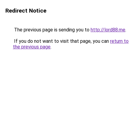
Redirect Notice
The previous page is sending you to
http://lord88.me
.
If you do not want to visit that page, you can
return to
the previous page
.