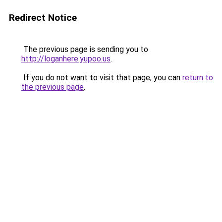
Redirect Notice
The previous page is sending you to
http://loganhere.yupoo.us
.
If you do not want to visit that page, you can
return to
the previous page
.