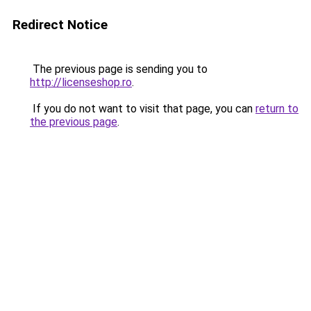
Redirect Notice
The previous page is sending you to
http://licenseshop.ro
.
If you do not want to visit that page, you can
return to
the previous page
.