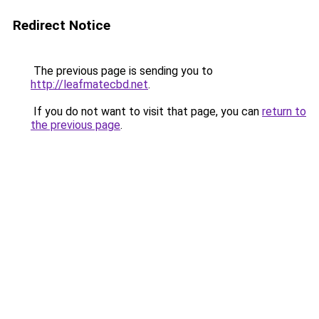
Redirect Notice
The previous page is sending you to
http://leafmatecbd.net
.
If you do not want to visit that page, you can
return to
the previous page
.