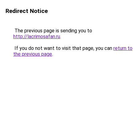
Redirect Notice
The previous page is sending you to
http://lacrimosafan.ru
.
If you do not want to visit that page, you can
return to
the previous page
.